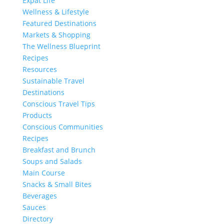
Expat Life
Wellness & Lifestyle
Featured Destinations
Markets & Shopping
The Wellness Blueprint
Recipes
Resources
Sustainable Travel
Destinations
Conscious Travel Tips
Products
Conscious Communities
Recipes
Breakfast and Brunch
Soups and Salads
Main Course
Snacks & Small Bites
Beverages
Sauces
Directory