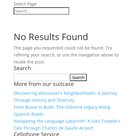
Select Page
No Results Found
The page you requested could not be found. Try
refining your search, or use the navigation above to
locate the post.
Search
Search
More from our suitcase
for:
Discovering Vancouver’s Neighborhoods: A Journey
Through History and Diversity
From Booze to Bulls: The Osborne Legacy Along
Spanish Roads
Navigating the Language Labyrinth: A Solo Traveler’s
Tale Through Charles de Gaulle Airport
Cellphone Service