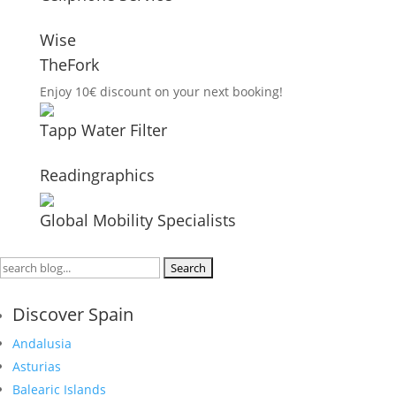
Wise
TheFork
Enjoy 10€ discount on your next booking!
Tapp Water Filter
Readingraphics
Global Mobility Specialists
Search
for:
Discover Spain
Andalusia
Asturias
Balearic Islands