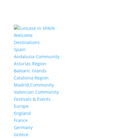
Welcome
Destinations
Spain
Andalusia Community
Asturias Region
Balearic Islands
Catalonia Region
Madrid Community
Valencian Community
Festivals & Events
Europe
England
France
Germany
Greece