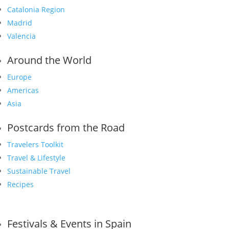
Catalonia Region
Madrid
Valencia
Around the World
Europe
Americas
Asia
Postcards from the Road
Travelers Toolkit
Travel & Lifestyle
Sustainable Travel
Recipes
Festivals & Events in Spain