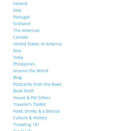
Ireland
Italy
Portugal
Scotland
The Americas
Canada
United States of America
Asia
India
Philippines
Around the World
Blog
Postcards from the Road
Book Shelf
House & Pet Sitters
Traveler’s Toolkit
Food, Drinks & a Barista
Culture & History
Traveling 101