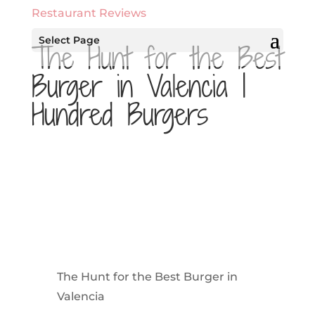
Restaurant Reviews
Select Page
The Hunt for the Best
Burger in Valencia |
Hundred Burgers
The Hunt for the Best Burger in
Valencia