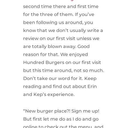
second time there and first time
for the three of them. If you’ve
been following us around, you
know that we don’t usually write a
review on our first visit unless we
are totally blown away. Good
reason for that. We enjoyed
Hundred Burgers on our first visit
but this time around, not so much.
Don’t take our word for it. Keep
reading and find out about Erin
and Kep’s experience.
“New burger place?! Sign me up!
But first let me do as I do and go
online to check out the menu, and