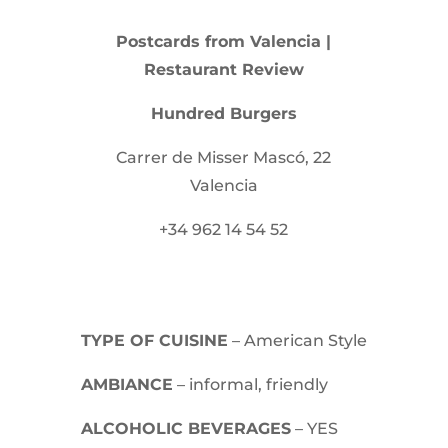
Postcards from Valencia |
Restaurant Review
Hundred Burgers
Carrer de Misser Mascó, 22
Valencia
+34 962 14 54 52
TYPE OF CUISINE
– American Style
AMBIANCE
– informal, friendly
ALCOHOLIC BEVERAGES
– YES