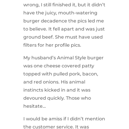
wrong, I still finished it, but it didn’t
have the juicy, mouth-watering
burger decadence the pics led me
to believe. It fell apart and was just
ground beef. She must have used
filters for her profile pics.
My husband’s Animal Style burger
was one cheese covered patty
topped with pulled pork, bacon,
and red onions. His animal
instincts kicked in and it was
devoured quickly. Those who
hesitate…
I would be amiss if I didn’t mention
the customer service. It was