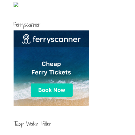
Ferryscanner
Tapp Water Filter