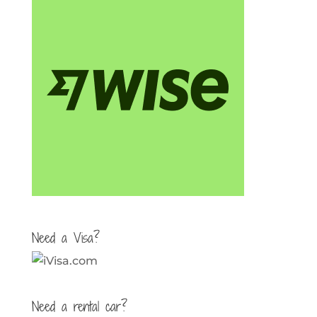
Need a Visa?
Need a rental car?