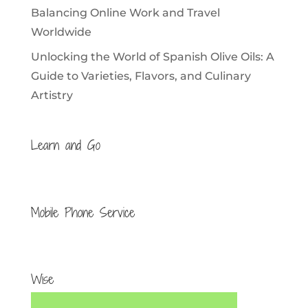
Balancing Online Work and Travel
Worldwide
Unlocking the World of Spanish Olive Oils: A
Guide to Varieties, Flavors, and Culinary
Artistry
Learn and Go
Mobile Phone Service
Wise