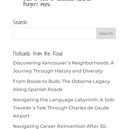
Burgers menu
Search
Postcards from the Road
Discovering Vancouver’s Neighborhoods: A
Journey Through History and Diversity
From Booze to Bulls: The Osborne Legacy
Along Spanish Roads
Navigating the Language Labyrinth: A Solo
Traveler’s Tale Through Charles de Gaulle
Airport
Navigating Career Reinvention After 50: