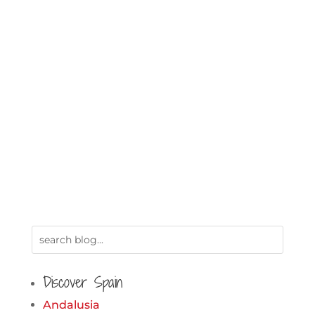
Discover Spain
Andalusia