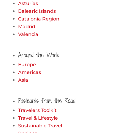
Asturias
Balearic Islands
Catalonia Region
Madrid
Valencia
Around the World
Europe
Americas
Asia
Postcards from the Road
Travelers Toolkit
Travel & Lifestyle
Sustainable Travel