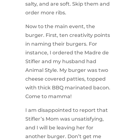
salty, and are soft. Skip them and
order more ribs.
Now to the main event, the
burger. First, ten creativity points
in naming their burgers. For
instance, I ordered the Madre de
Stifler and my husband had
Animal Style. My burger was two
cheese covered patties, topped
with thick BBQ marinated bacon.
Come to mamma!
I am disappointed to report that
Stifler’s Mom was unsatisfying,
and I will be leaving her for
another burger. Don’t get me