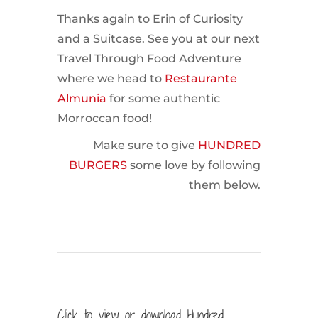
Thanks again to Erin of Curiosity
and a Suitcase. See you at our next
Travel Through Food Adventure
where we head to
Restaurante
Almunia
for some authentic
Morroccan food!
Make sure to give
HUNDRED
BURGERS
some love by following
them below.
Click to view or download Hundred