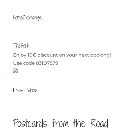
HomeExchange
TheFork
Enjoy 10€ discount on your next booking!
Use code 831D7579
Fresh Shop
Postcards from the Road