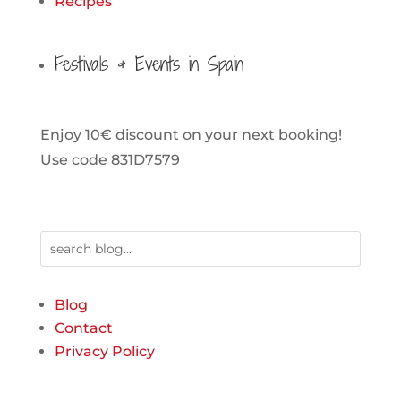
Recipes
Festivals & Events in Spain
Enjoy 10€ discount on your next booking!
Use code 831D7579
Blog
Contact
Privacy Policy