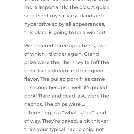
more importantly, the pics. A quick
scroll sent my salivary glands into
hyperdrive so by all appearances,
this place is going to be a winner!
We ordered three appetizers, two
of which I’d order again. Grand
prize were the ribs. They fell off the
bone like a dream and had good
flavor. The pulled pork fries came
in second because, well, it’s pulled
pork! Third and dead last, were the
nachos. The chips were …
interesting in a “what is this” kind
of way. They’re baked, a bit thicker
than your typical nacho chip, not