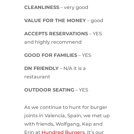
CLEANLINESS
– very good
VALUE FOR THE MONEY
– good
ACCEPTS RESERVATIONS
– YES
and highly recommend
GOOD FOR FAMILIES
– YES
DN FRIENDLY
– N/A it is a
restaurant
OUTDOOR SEATING
– YES
As we continue to hunt for burger
joints in Valencia, Spain, we met up
with friends, Wolfgang, Kep and
Erin at
Hundred Burgers
. It’s our