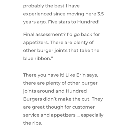
probably the best I have
experienced since moving here 3.5
years ago. Five stars to Hundred!
Final assessment? I’d go back for
appetizers. There are plenty of
other burger joints that take the
blue ribbon.”
There you have it! Like Erin says,
there are plenty of other burger
joints around and Hundred
Burgers didn’t make the cut. They
are great though for customer
service and appetizers … especially
the ribs.