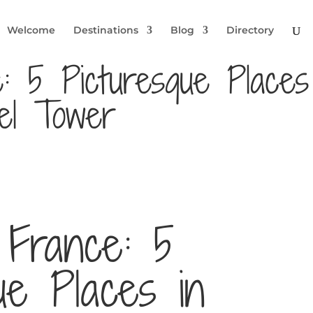
Welcome
Destinations
Blog
Directory
e: 5 Picturesque Places
el Tower
 France: 5
ue Places in