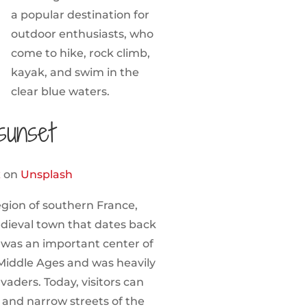
a popular destination for
outdoor enthusiasts, who
come to hike, rock climb,
kayak, and swim in the
clear blue waters.
sunset
x
on
Unsplash
gion of southern France,
edieval town that dates back
 was an important center of
Middle Ages and was heavily
nvaders. Today, visitors can
, and narrow streets of the