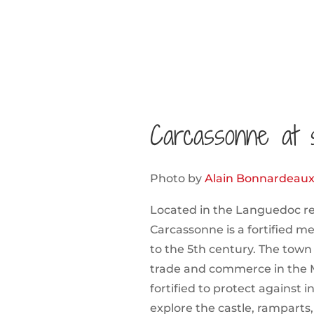
Carcassonne at 
Photo by
Alain Bonnardeau
Located in the Languedoc re
Carcassonne is a fortified m
to the 5th century. The town
trade and commerce in the 
fortified to protect against i
explore the castle, ramparts