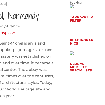
booking!
toc]
el, Normandy
TAPP WATER
FILTER
nsplash
READINGRAP
int-Michel is an island
HICS
ular pilgrimage site since
onastery was established on
y, and over time, it became a
GLOBAL
MOBILITY
ual center. The abbey was
SPECIALISTS
al times over the centuries,
 architectural styles. Today,
CO World Heritage site and
ach year.