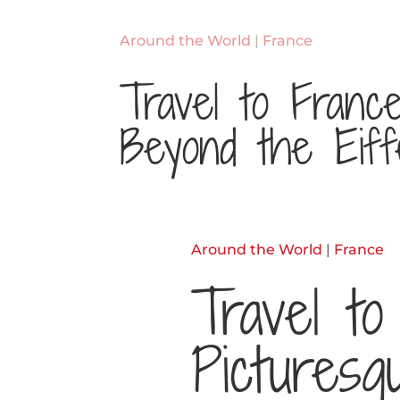
Around the World
|
France
Travel to Franc
Beyond the Eiff
Around the World
|
France
Travel to
Picturesq