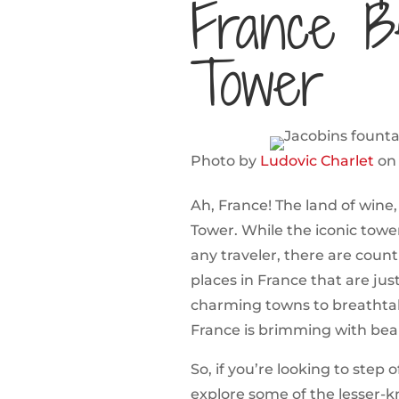
France B
Tower
Photo by
Ludovic Charlet
o
Ah, France! The land of wine,
Tower. While the iconic tower
any traveler, there are coun
places in France that are just
charming towns to breathtak
France is brimming with bea
So, if you’re looking to step
explore some of the lesser-