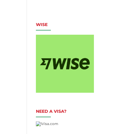
WISE
NEED A VISA?