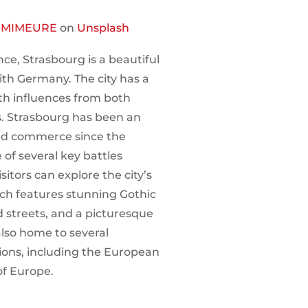
-MIMEURE
on
Unsplash
ce, Strasbourg is a beautiful
with Germany. The city has a
th influences from both
. Strasbourg has been an
and commerce since the
of several key battles
sitors can explore the city’s
hich features stunning Gothic
 streets, and a picturesque
also home to several
ions, including the European
of Europe.