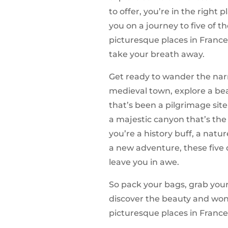
to offer, you’re in the right pl
you on a journey to five of 
picturesque places in France
take your breath away.
Get ready to wander the narro
medieval town, explore a be
that’s been a pilgrimage site
a majestic canyon that’s the
you’re a history buff, a natur
a new adventure, these five 
leave you in awe.
So pack your bags, grab you
discover the beauty and wond
picturesque places in France