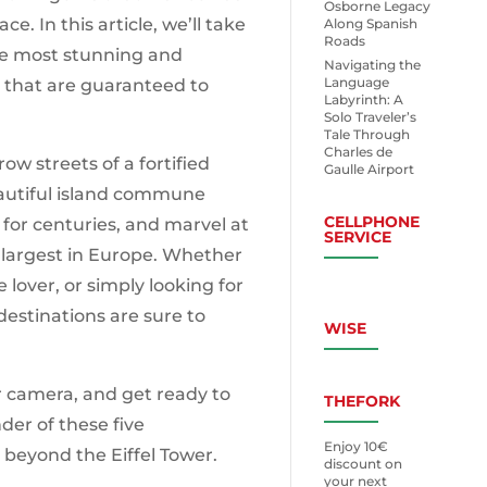
Osborne Legacy
ace. In this article, we’ll take
Along Spanish
Roads
the most stunning and
Navigating the
Language
 that are guaranteed to
Labyrinth: A
Solo Traveler’s
Tale Through
Charles de
w streets of a fortified
Gaulle Airport
autiful island commune
CELLPHONE
 for centuries, and marvel at
SERVICE
 largest in Europe. Whether
e lover, or simply looking for
destinations are sure to
WISE
r camera, and get ready to
THEFORK
er of these five
Enjoy 10€
 beyond the Eiffel Tower.
discount on
your next