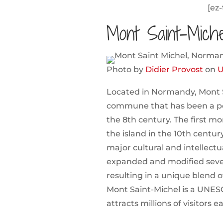
[ez-
Mont Saint-Mich
Photo by
Didier Provost
on
U
Located in Normandy, Mont Sa
commune that has been a pop
the 8th century. The first m
the island in the 10th centur
major cultural and intellect
expanded and modified sever
resulting in a unique blend of
Mont Saint-Michel is a UNES
attracts millions of visitors e