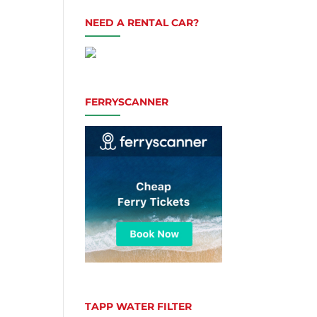
NEED A RENTAL CAR?
FERRYSCANNER
TAPP WATER FILTER