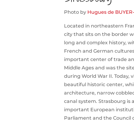
Photo by
Hugues de BUYER
Located in northeastern Fran
city that sits on the border 
long and complex history, wi
French and German cultures
important center of trade 
Middle Ages and was the site 
during World War II. Today, vi
beautiful historic center, w
architecture, narrow cobbled
canal system. Strasbourg is 
important European institut
Parliament and the Council 