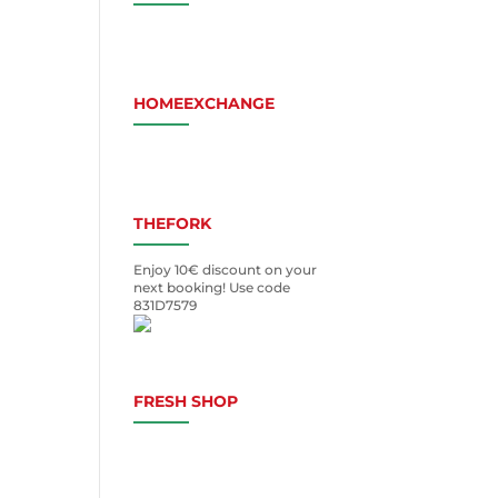
HOMEEXCHANGE
THEFORK
Enjoy 10€ discount on your
next booking! Use code
831D7579
FRESH SHOP