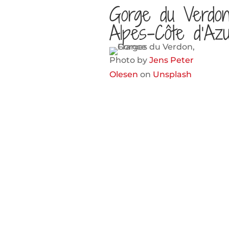
Gorge du Verdon
Alpes-Côte d’Az
Photo by
Jens Peter
Olesen
on
Unsplash