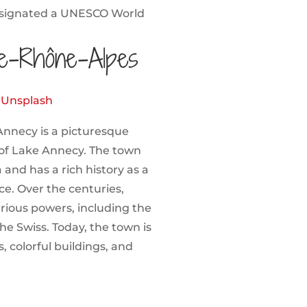
esignated a UNESCO World
e-Rhône-Alpes
n
Unsplash
Annecy is a picturesque
 of Lake Annecy. The town
and has a rich history as a
e. Over the centuries,
rious powers, including the
he Swiss. Today, the town is
, colorful buildings, and