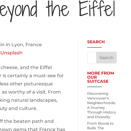
eyond the Eiffel
SEARCH
n
Unsplash
 cheese, and the Eiffel
MORE FROM
 is certainly a must-see for
OUR
SUITCASE
tless other picturesque
 as worthy of a visit. From
Discovering
Vancouver’s
ing natural landscapes,
Neighborhoods:
A Journey
uty and culture.
Through History
and Diversity
 off the beaten path and
From Booze to
Bulls: The
known gems that France has