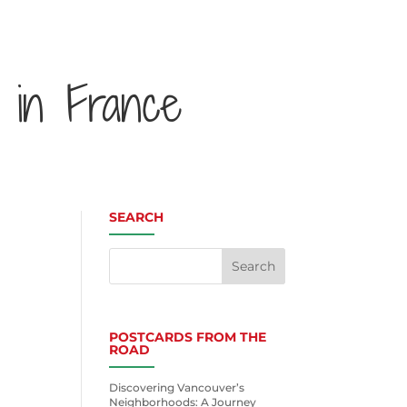
 in France
SEARCH
POSTCARDS FROM THE
ROAD
Discovering Vancouver’s
Neighborhoods: A Journey