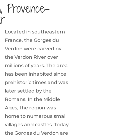
, Provence-
ur
Located in southeastern
France, the Gorges du
Verdon were carved by
the Verdon River over
millions of years. The area
has been inhabited since
prehistoric times and was
later settled by the
Romans. In the Middle
Ages, the region was
home to numerous small
villages and castles. Today,
the Gorges du Verdon are