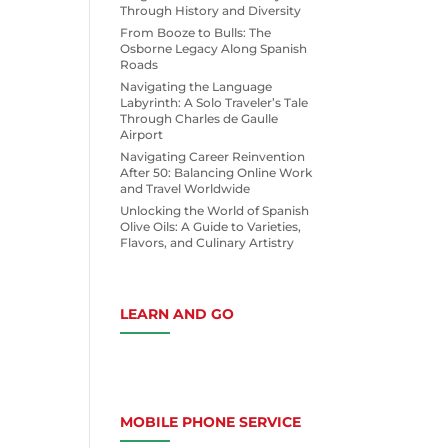
Through History and Diversity
From Booze to Bulls: The
Osborne Legacy Along Spanish
Roads
Navigating the Language
Labyrinth: A Solo Traveler’s Tale
Through Charles de Gaulle
Airport
Navigating Career Reinvention
After 50: Balancing Online Work
and Travel Worldwide
Unlocking the World of Spanish
Olive Oils: A Guide to Varieties,
Flavors, and Culinary Artistry
LEARN AND GO
MOBILE PHONE SERVICE