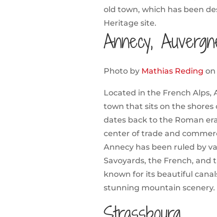
old town, which has been d
Heritage site.
Annecy, Auvergn
Photo by
Mathias Reding
o
Located in the French Alps, 
town that sits on the shores
dates back to the Roman era 
center of trade and commerc
Annecy has been ruled by va
Savoyards, the French, and t
known for its beautiful canals
stunning mountain scenery.
Strassbourg