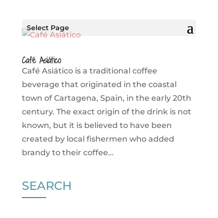
Select Page
Café Asiático
Café Asiático is a traditional coffee
beverage that originated in the coastal
town of Cartagena, Spain, in the early 20th
century. The exact origin of the drink is not
known, but it is believed to have been
created by local fishermen who added
brandy to their coffee...
SEARCH