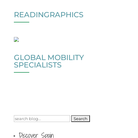
READINGRAPHICS
GLOBAL MOBILITY
SPECIALISTS
Search
for:
Discover Spain