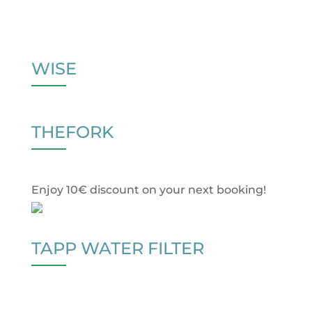
WISE
THEFORK
Enjoy 10€ discount on your next booking!
TAPP WATER FILTER