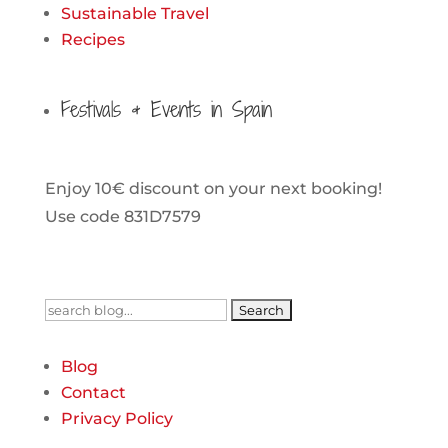
Sustainable Travel
Recipes
Festivals & Events in Spain
Enjoy 10€ discount on your next booking!
Use code 831D7579
Search
for:
Blog
Contact
Privacy Policy