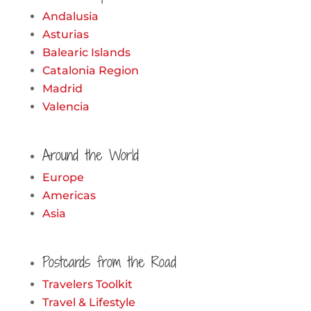
Andalusia
Asturias
Balearic Islands
Catalonia Region
Madrid
Valencia
Around the World
Europe
Americas
Asia
Postcards from the Road
Travelers Toolkit
Travel & Lifestyle