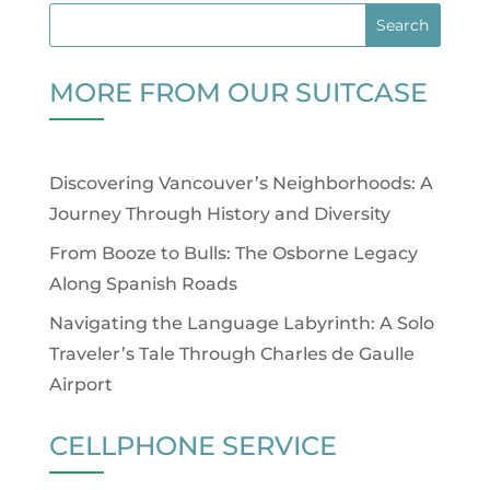
MORE FROM OUR SUITCASE
Discovering Vancouver’s Neighborhoods: A
Journey Through History and Diversity
From Booze to Bulls: The Osborne Legacy
Along Spanish Roads
Navigating the Language Labyrinth: A Solo
Traveler’s Tale Through Charles de Gaulle
Airport
CELLPHONE SERVICE