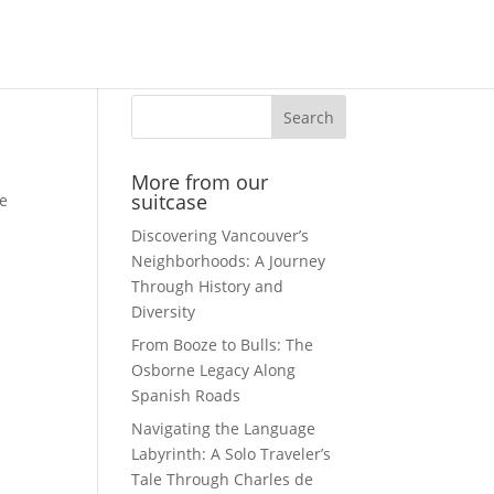
Search
More from our
suitcase
me
Discovering Vancouver’s
Neighborhoods: A Journey
Through History and
Diversity
From Booze to Bulls: The
Osborne Legacy Along
Spanish Roads
Navigating the Language
Labyrinth: A Solo Traveler’s
Tale Through Charles de