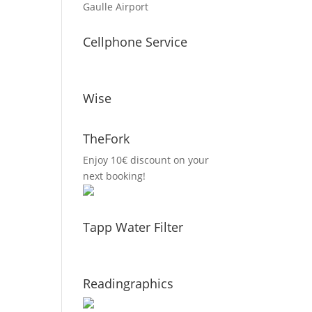
Gaulle Airport
Cellphone Service
Wise
TheFork
Enjoy 10€ discount on your
next booking!
Tapp Water Filter
Readingraphics