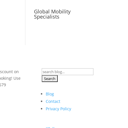
Global Mobility
Specialists
Search
iscount on
for:
ooking! Use
579
Blog
Contact
Privacy Policy