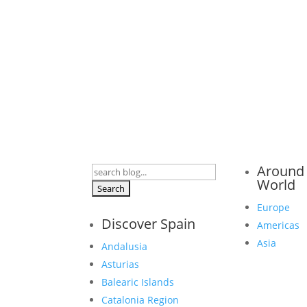
Around
Search
World
for:
Europe
Discover Spain
Americas
Asia
Andalusia
Asturias
Balearic Islands
Catalonia Region