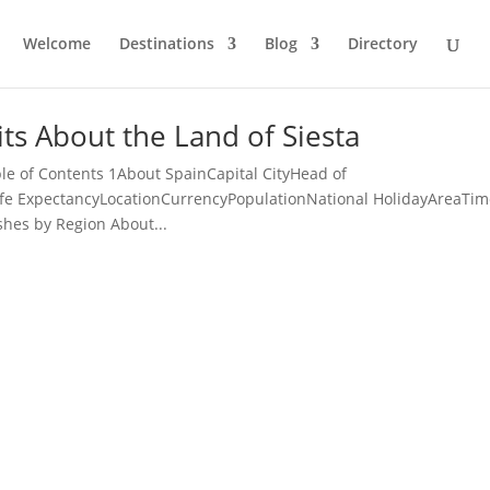
Welcome
Destinations
Blog
Directory
ts About the Land of Siesta
le of Contents 1About SpainCapital CityHead of
ife ExpectancyLocationCurrencyPopulationNational HolidayAreaTi
shes by Region About...