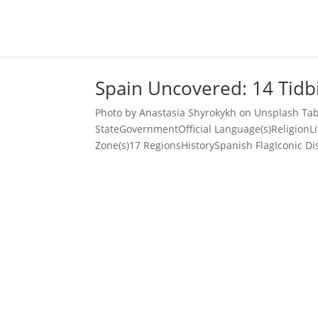
Spain Uncovered: 14 Tidbi
Photo by Anastasia Shyrokykh on Unsplash Tab
StateGovernmentOfficial Language(s)ReligionL
Zone(s)17 RegionsHistorySpanish FlagIconic Di