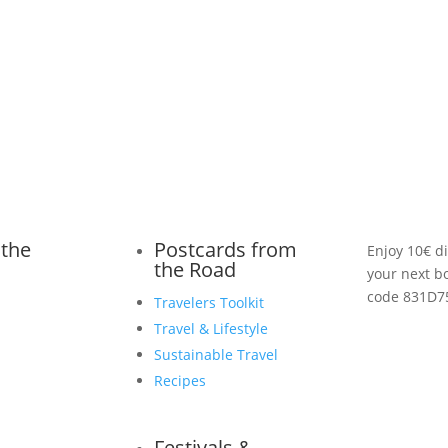
 the
Postcards from
Enjoy 10€ d
the Road
your next b
code 831D7
Travelers Toolkit
Travel & Lifestyle
Sustainable Travel
Recipes
Festivals &