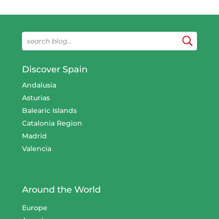
Discover Spain
Andalusia
Asturias
Balearic Islands
Catalonia Region
Madrid
Valencia
Around the World
Europe