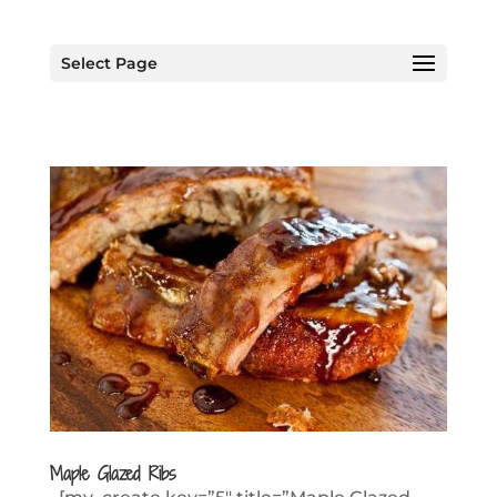
Select Page
Maple Glazed Ribs