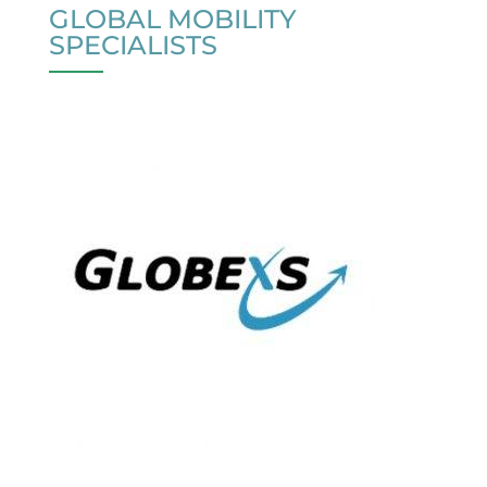
GLOBAL MOBILITY
SPECIALISTS