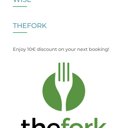
THEFORK
Enjoy 10€ discount on your next booking!