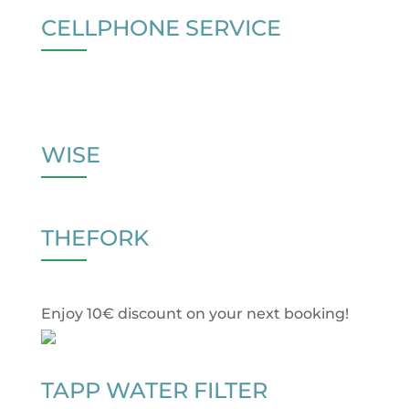
CELLPHONE SERVICE
WISE
THEFORK
Enjoy 10€ discount on your next booking!
TAPP WATER FILTER