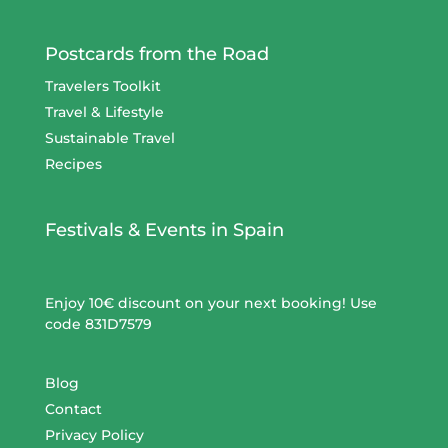
Postcards from the Road
Travelers Toolkit
Travel & Lifestyle
Sustainable Travel
Recipes
Festivals & Events in Spain
Enjoy 10€ discount on your next booking! Use
code 831D7579
Blog
Contact
Privacy Policy