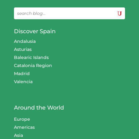
Discover Spain
Andalusia
Asturias
Balearic Islands
Catalonia Region
Madrid
Valencia
Around the World
Europe
Americas
Asia