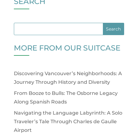
SEARCH
MORE FROM OUR SUITCASE
Discovering Vancouver’s Neighborhoods: A
Journey Through History and Diversity
From Booze to Bulls: The Osborne Legacy
Along Spanish Roads
Navigating the Language Labyrinth: A Solo
Traveler’s Tale Through Charles de Gaulle
Airport