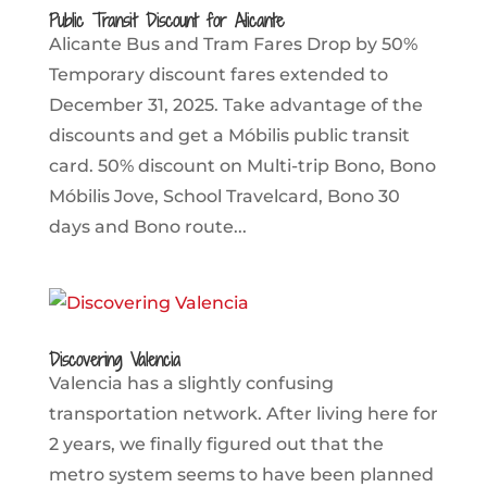
Public Transit Discount for Alicante
Alicante Bus and Tram Fares Drop by 50%
Temporary discount fares extended to
December 31, 2025. Take advantage of the
discounts and get a Móbilis public transit
card. 50% discount on Multi-trip Bono, Bono
Móbilis Jove, School Travelcard, Bono 30
days and Bono route...
Discovering Valencia
Valencia has a slightly confusing
transportation network. After living here for
2 years, we finally figured out that the
metro system seems to have been planned