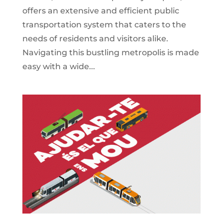
offers an extensive and efficient public
transportation system that caters to the
needs of residents and visitors alike.
Navigating this bustling metropolis is made
easy with a wide...