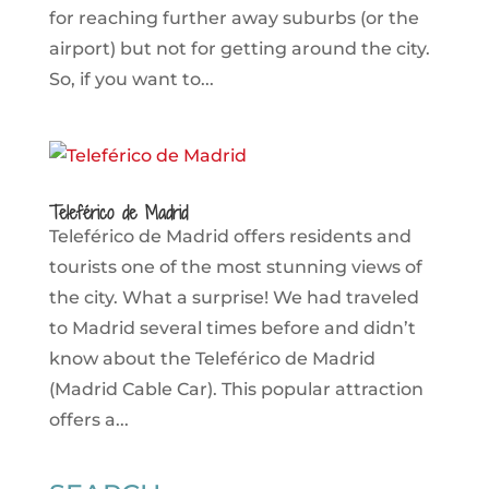
for reaching further away suburbs (or the
airport) but not for getting around the city.
So, if you want to...
Teleférico de Madrid
Teleférico de Madrid offers residents and
tourists one of the most stunning views of
the city. What a surprise! We had traveled
to Madrid several times before and didn’t
know about the Teleférico de Madrid
(Madrid Cable Car). This popular attraction
offers a...