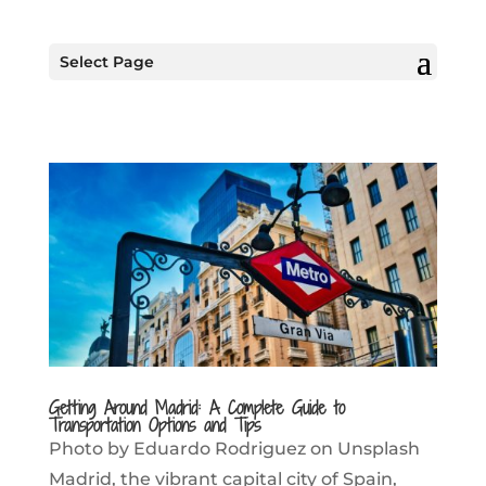
Select Page
Getting Around Madrid: A Complete Guide to
Transportation Options and Tips
Photo by Eduardo Rodriguez on Unsplash
Madrid, the vibrant capital city of Spain,