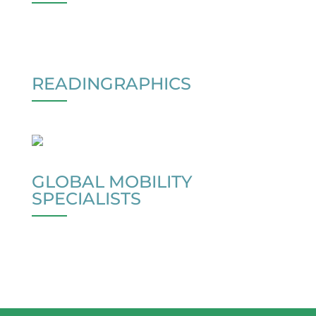
READINGRAPHICS
GLOBAL MOBILITY
SPECIALISTS