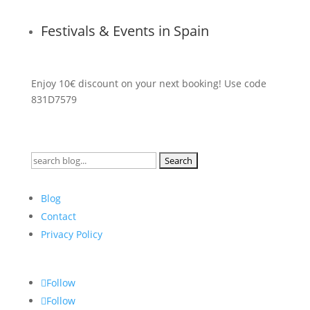
Festivals & Events in Spain
Enjoy 10€ discount on your next booking! Use code
831D7579
Search
for:
Blog
Contact
Privacy Policy
Follow
Follow