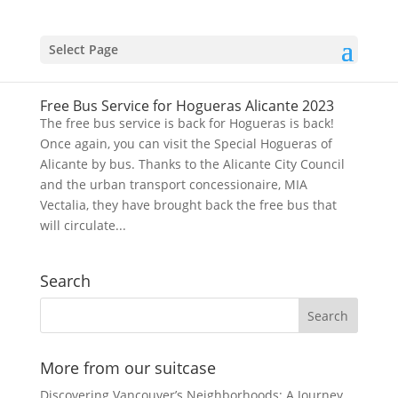
Select Page
Free Bus Service for Hogueras Alicante 2023
The free bus service is back for Hogueras is back!
Once again, you can visit the Special Hogueras of
Alicante by bus. Thanks to the Alicante City Council
and the urban transport concessionaire, MIA
Vectalia, they have brought back the free bus that
will circulate...
Search
More from our suitcase
Discovering Vancouver’s Neighborhoods: A Journey