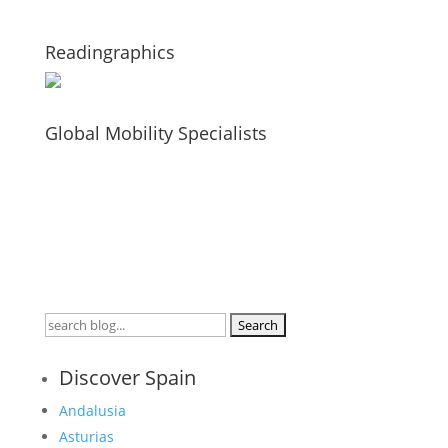
Readingraphics
Global Mobility Specialists
Search
for:
Discover Spain
Andalusia
Asturias