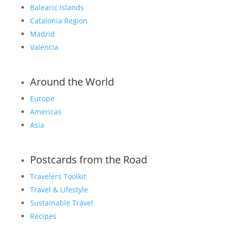
Balearic Islands
Catalonia Region
Madrid
Valencia
Around the World
Europe
Americas
Asia
Postcards from the Road
Travelers Toolkit
Travel & Lifestyle
Sustainable Travel
Recipes