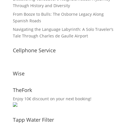
Through History and Diversity
From Booze to Bulls: The Osborne Legacy Along
Spanish Roads
Navigating the Language Labyrinth: A Solo Traveler’s
Tale Through Charles de Gaulle Airport
Cellphone Service
Wise
TheFork
Enjoy 10€ discount on your next booking!
Tapp Water Filter