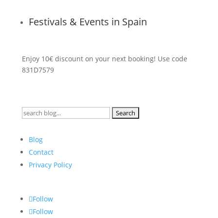
Festivals & Events in Spain
Enjoy 10€ discount on your next booking! Use code
831D7579
Search
for:
Blog
Contact
Privacy Policy
Follow
Follow