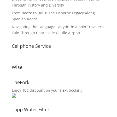
Through History and Diversity
From Booze to Bulls: The Osborne Legacy Along
Spanish Roads
Navigating the Language Labyrinth: A Solo Traveler’s
Tale Through Charles de Gaulle Airport
Cellphone Service
Wise
TheFork
Enjoy 10€ discount on your next booking!
Tapp Water Filter