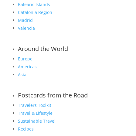
Balearic Islands
Catalonia Region
Madrid
Valencia
Around the World
Europe
Americas
Asia
Postcards from the Road
Travelers Toolkit
Travel & Lifestyle
Sustainable Travel
Recipes