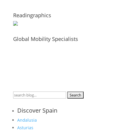
Readingraphics
Global Mobility Specialists
Search
for:
Discover Spain
Andalusia
Asturias