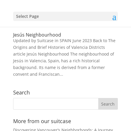
Select Page
Jesús Neighbourhood
Updated by Suitcase in SPAIN June 2023 Back to The
Origins and Brief Histories of Valencia Districts
article Jesús Neighbourhood The neighbourhood of
Jesús in Valencia, Spain, has a rich historical
background. Its name is derived from a former
convent and Franciscan...
Search
More from our suitcase
Discovering Vancouver’s Neighborhoods: A Journey