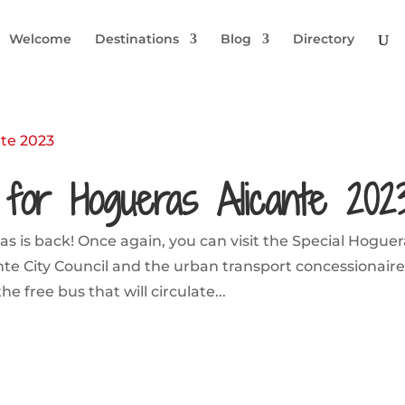
Welcome
Destinations
Blog
Directory
for Hogueras Alicante 202
as is back! Once again, you can visit the Special Hogue
ante City Council and the urban transport concessionaire
 free bus that will circulate...