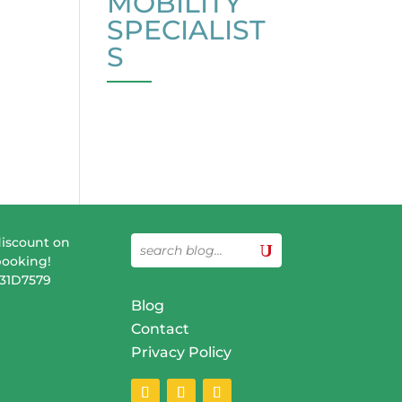
MOBILITY
SPECIALIST
S
discount on
booking!
831D7579
Blog
Contact
Privacy Policy