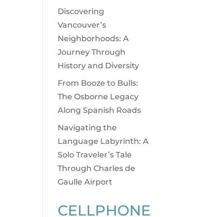
Discovering
Vancouver’s
Neighborhoods: A
Journey Through
History and Diversity
From Booze to Bulls:
The Osborne Legacy
Along Spanish Roads
Navigating the
Language Labyrinth: A
Solo Traveler’s Tale
Through Charles de
Gaulle Airport
CELLPHONE