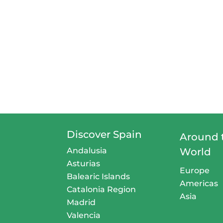
Discover Spain
Around 
Andalusia
World
Asturias
Europe
Balearic Islands
Americas
Catalonia Region
Asia
Madrid
Valencia