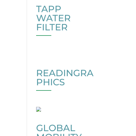
TAPP
WATER
FILTER
READINGRA
PHICS
GLOBAL