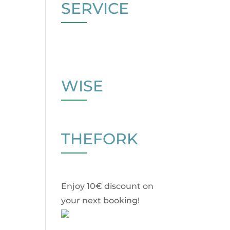
SERVICE
WISE
THEFORK
Enjoy 10€ discount on
your next booking!