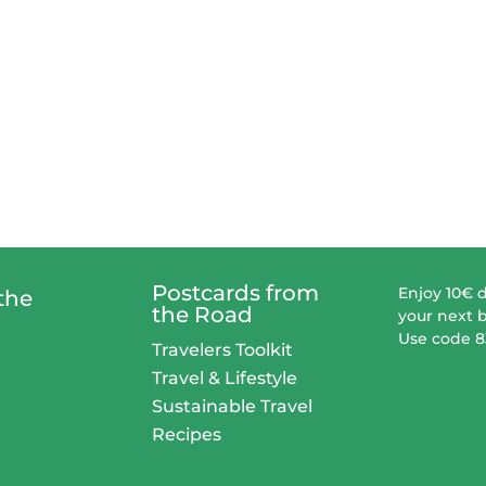
Postcards from
Enjoy 10€ 
the
the Road
your next 
Use code 
Travelers Toolkit
Travel & Lifestyle
Sustainable Travel
Recipes