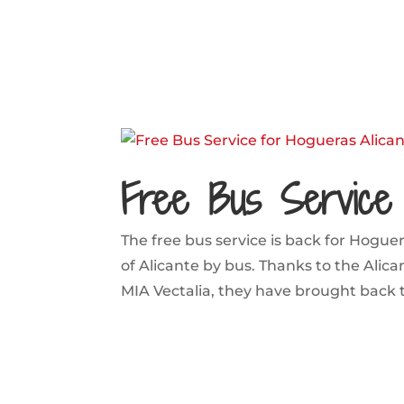
Free Bus Service 
The free bus service is back for Hoguer
of Alicante by bus. Thanks to the Alic
MIA Vectalia, they have brought back the