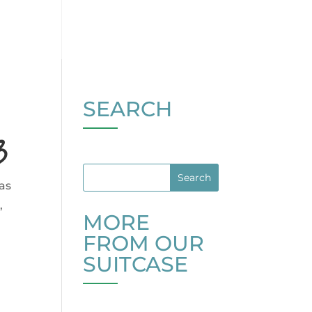
SEARCH
3
ras
,
MORE
FROM OUR
SUITCASE