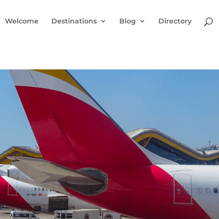
Welcome
Destinations
Blog
Directory