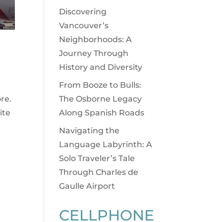
Discovering
Vancouver’s
Neighborhoods: A
Journey Through
History and Diversity
From Booze to Bulls:
The Osborne Legacy
re.
Along Spanish Roads
ite
Navigating the
Language Labyrinth: A
Solo Traveler’s Tale
Through Charles de
Gaulle Airport
CELLPHONE