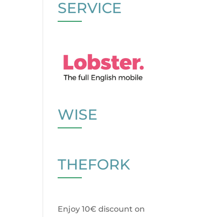
SERVICE
WISE
THEFORK
Enjoy 10€ discount on