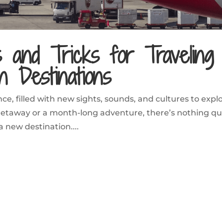
s and Tricks for Traveling
n Destinations
ce, filled with new sights, sounds, and cultures to explo
taway or a month-long adventure, there’s nothing qu
 a new destination....