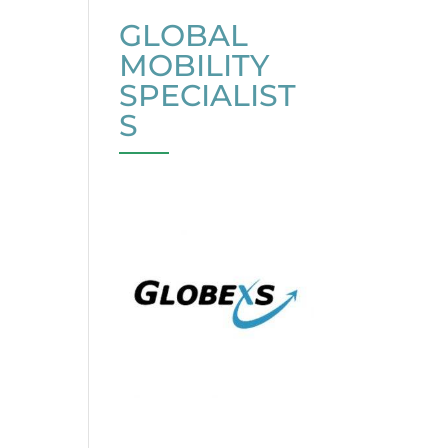
GLOBAL
MOBILITY
SPECIALIST
S