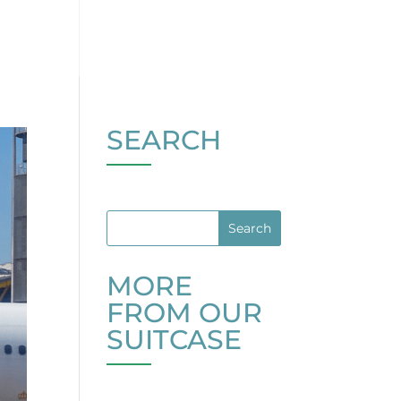
SEARCH
MORE
FROM OUR
SUITCASE