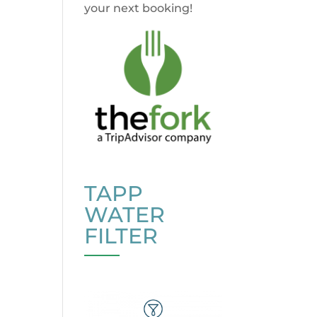
your next booking!
TAPP
WATER
FILTER