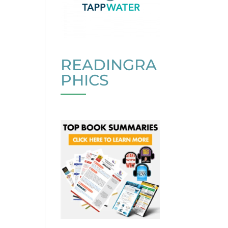
READINGRA
PHICS