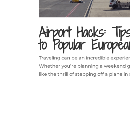
Airport Hacks: Tip
to Popular Europea
Traveling can be an incredible experien
Whether you’re planning a weekend ge
like the thrill of stepping off a plane in