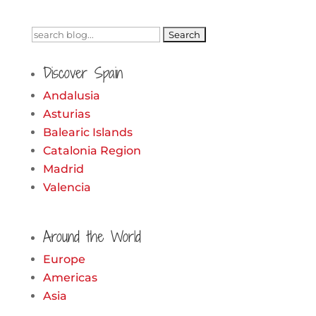
Search
for:
Discover Spain
Andalusia
Asturias
Balearic Islands
Catalonia Region
Madrid
Valencia
Around the World
Europe
Americas
Asia