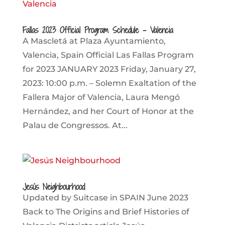
Fallas 2023 Official Program Schedule – Valencia
A Mascletá at Plaza Ayuntamiento,
Valencia, Spain Official Las Fallas Program
for 2023 JANUARY 2023 Friday, January 27,
2023: 10:00 p.m. – Solemn Exaltation of the
Fallera Major of Valencia, Laura Mengó
Hernández, and her Court of Honor at the
Palau de Congressos. At...
Jesús Neighbourhood
Updated by Suitcase in SPAIN June 2023
Back to The Origins and Brief Histories of