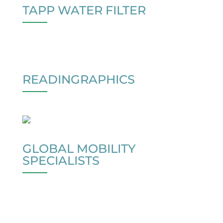
TAPP WATER FILTER
READINGRAPHICS
GLOBAL MOBILITY
SPECIALISTS