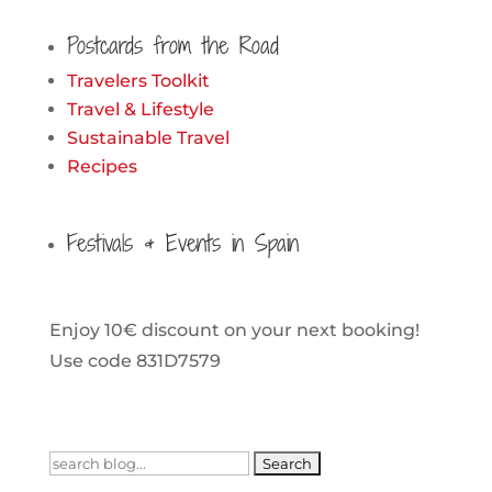
Postcards from the Road
Travelers Toolkit
Travel & Lifestyle
Sustainable Travel
Recipes
Festivals & Events in Spain
Enjoy 10€ discount on your next booking!
Use code 831D7579
Search