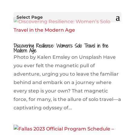
Select Page
Discovering Resilience: Women’s Solo Travel in the
Modern Age
Photo by Kalen Emsley on Unsplash Have
you ever felt the magnetic pull of
adventure, urging you to leave the familiar
behind and embark on a journey where
every step is your own? That magnetic
force, for many, is the allure of solo travel—a
captivating odyssey of...