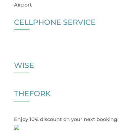
Airport
CELLPHONE SERVICE
WISE
THEFORK
Enjoy 10€ discount on your next booking!