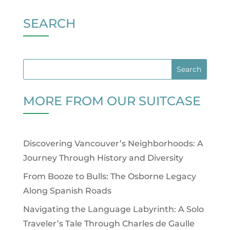
SEARCH
MORE FROM OUR SUITCASE
Discovering Vancouver’s Neighborhoods: A
Journey Through History and Diversity
From Booze to Bulls: The Osborne Legacy
Along Spanish Roads
Navigating the Language Labyrinth: A Solo
Traveler’s Tale Through Charles de Gaulle