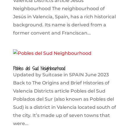
Valencia Districts article Jesús
Neighbourhood The neighbourhood of
Jesús in Valencia, Spain, has a rich historical
background. Its name is derived from a
former convent and Franciscan...
Pobles del Sud Neighbourhood
Updated by Suitcase in SPAIN June 2023
Back to The Origins and Brief Histories of
Valencia Districts article Pobles del Sud
Poblados del Sur (also known as Pobles del
Sud) is a district in Valencia located south of
the city. It’s made up of seven towns that
were...