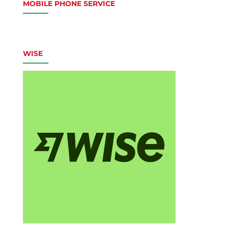
MOBILE PHONE SERVICE
WISE