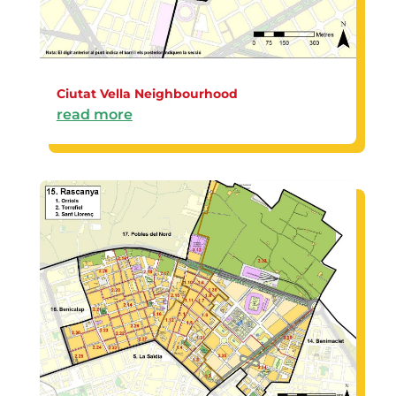
Ciutat Vella Neighbourhood
read more