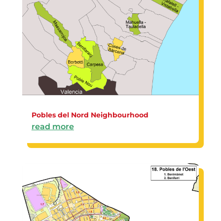
Pobles del Nord Neighbourhood
read more