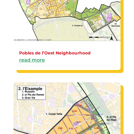
Pobles de l’Oest Neighbourhood
read more