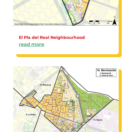
El Pla del Real Neighbourhood
read more