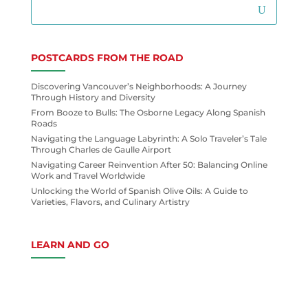
POSTCARDS FROM THE ROAD
Discovering Vancouver’s Neighborhoods: A Journey
Through History and Diversity
From Booze to Bulls: The Osborne Legacy Along Spanish
Roads
Navigating the Language Labyrinth: A Solo Traveler’s Tale
Through Charles de Gaulle Airport
Navigating Career Reinvention After 50: Balancing Online
Work and Travel Worldwide
Unlocking the World of Spanish Olive Oils: A Guide to
Varieties, Flavors, and Culinary Artistry
LEARN AND GO