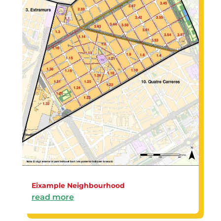
Eixample Neighbourhood
read more