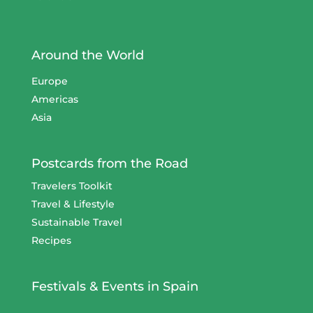
Around the World
Europe
Americas
Asia
Postcards from the Road
Travelers Toolkit
Travel & Lifestyle
Sustainable Travel
Recipes
Festivals & Events in Spain