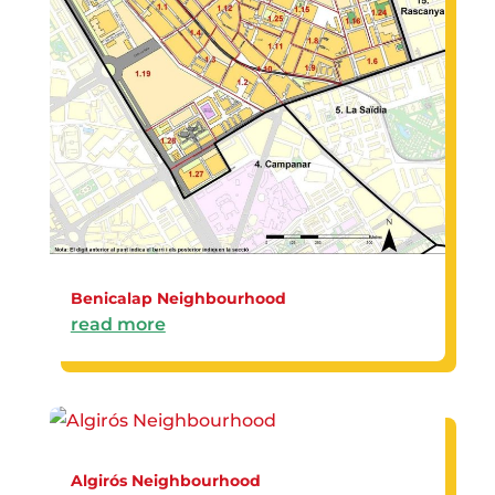
Benicalap Neighbourhood
read more
Algirós Neighbourhood