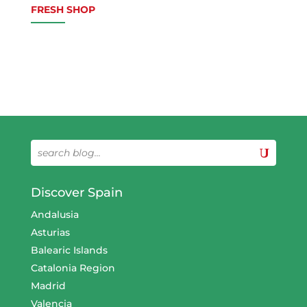
FRESH SHOP
Discover Spain
Andalusia
Asturias
Balearic Islands
Catalonia Region
Madrid
Valencia