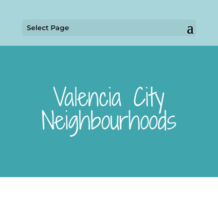
Select Page
Valencia City
Neighbourhoods