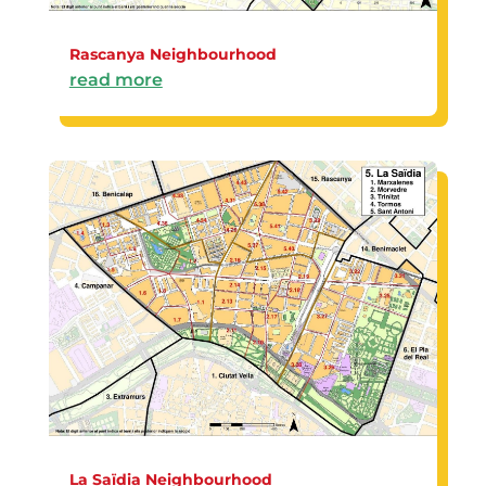
Rascanya Neighbourhood
read more
La Saïdia Neighbourhood