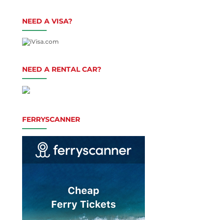
NEED A VISA?
NEED A RENTAL CAR?
FERRYSCANNER