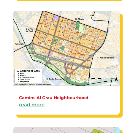
Camins Al Grau Neighbourhood
read more