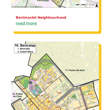
Benimaclet Neighbourhood
read more