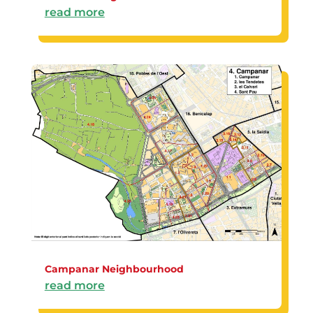
read more
Campanar Neighbourhood
read more