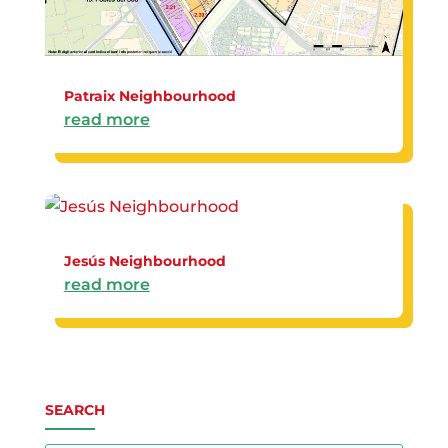
Patraix Neighbourhood
read more
Jesús Neighbourhood
read more
SEARCH