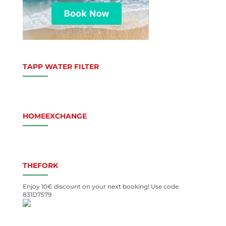
TAPP WATER FILTER
HOMEEXCHANGE
THEFORK
Enjoy 10€ discount on your next booking! Use code
831D7579