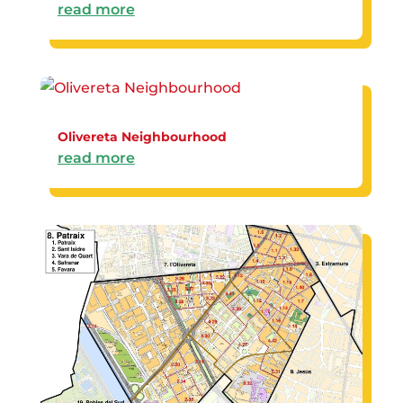
read more
Olivereta Neighbourhood
read more